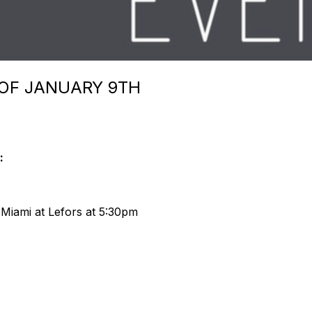
 OF JANUARY 9TH
:
. Miami at Lefors at 5:30pm