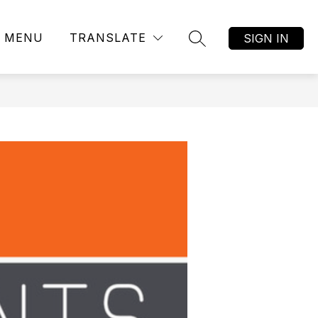
MENU
TRANSLATE
SIGN IN
SEARCH SITE