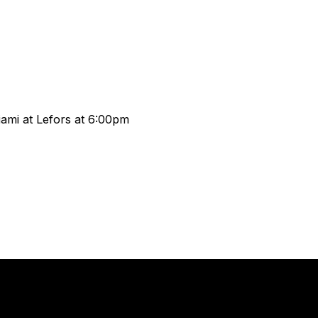
Miami at Lefors at 6:00pm