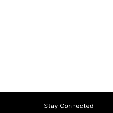
Stay Connected