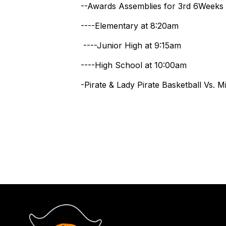
--Awards Assemblies for 3rd 6Weeks
----Elementary at 8:20am
----Junior High at 9:15am
----High School at 10:00am
-Pirate & Lady Pirate Basketball Vs. 