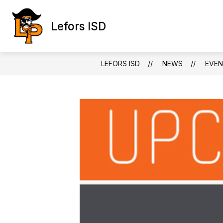
Skip
to
content
Lefors ISD
LEFORS ISD
NEWS
EVEN