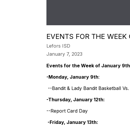
EVENTS FOR THE WEEK
Lefors ISD
January 7, 2023
Events for the Week of January 9th
-Monday, January 9th
:
--Bandit & Lady Bandit Basketball Vs
-Thursday, January 12th:
--Report Card Day
-Friday, January 13th: