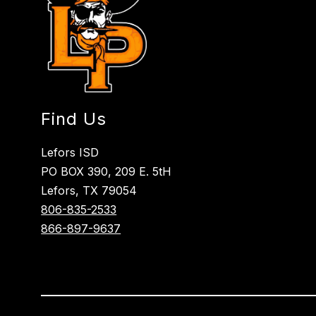
Find Us
Lefors ISD
PO BOX 390, 209 E. 5tH
Lefors, TX 79054
806-835-2533
866-897-9637