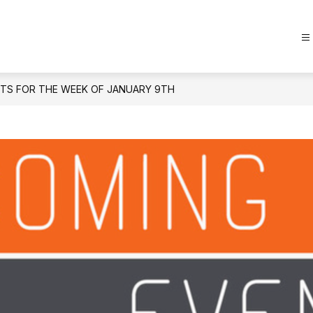
TS FOR THE WEEK OF JANUARY 9TH